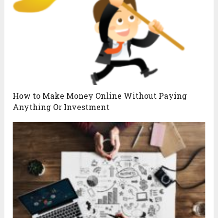
How to Make Money Online Without Paying
Anything Or Investment