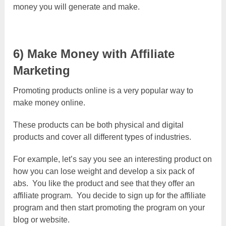
money you will generate and make.
6) Make Money with Affiliate
Marketing
Promoting products online is a very popular way to
make money online.
These products can be both physical and digital
products and cover all different types of industries.
For example, let’s say you see an interesting product on
how you can lose weight and develop a six pack of
abs. You like the product and see that they offer an
affiliate program. You decide to sign up for the affiliate
program and then start promoting the program on your
blog or website.