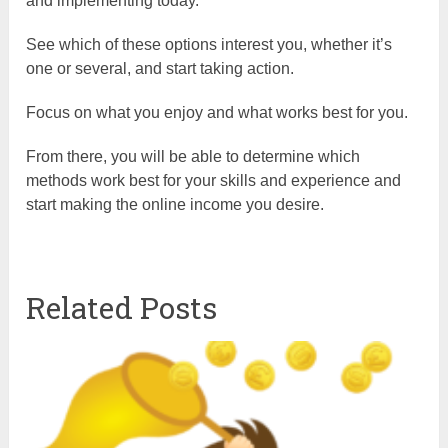
and implementing today.
See which of these options interest you, whether it’s
one or several, and start taking action.
Focus on what you enjoy and what works best for you.
From there, you will be able to determine which
methods work best for your skills and experience and
start making the online income you desire.
Related Posts