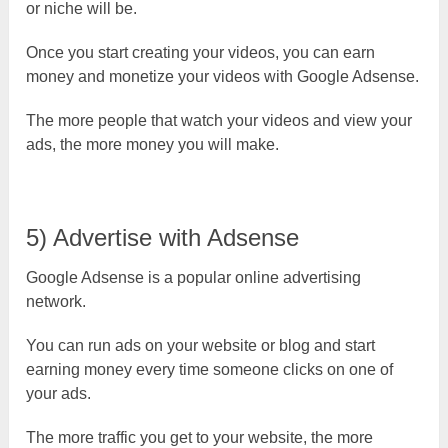
or niche will be.
Once you start creating your videos, you can earn
money and monetize your videos with Google Adsense.
The more people that watch your videos and view your
ads, the more money you will make.
5) Advertise with Adsense
Google Adsense is a popular online advertising
network.
You can run ads on your website or blog and start
earning money every time someone clicks on one of
your ads.
The more traffic you get to your website, the more