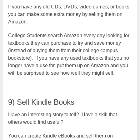
If you have any old CDs, DVDs, video games, or books,
you can make some extra money by selling them on
Amazon.
College Students search Amazon every day looking for
textbooks they can purchase to try and save money
(instead of buying them from their college campus
bookstore). If you have any used textbooks that you no
longer have a use for, put them up on Amazon and you
will be surprised to see how well they might sell.
9) Sell Kindle Books
Have an interesting story to tell? Have a skill that
others would find useful?
You can create Kindle eBooks and sell them on