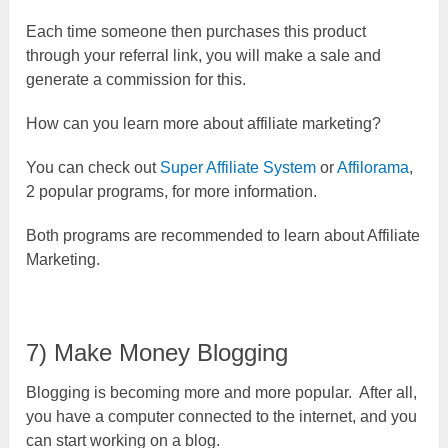
Each time someone then purchases this product
through your referral link, you will make a sale and
generate a commission for this.
How can you learn more about affiliate marketing?
You can check out
Super Affiliate System
or
Affilorama
,
2 popular programs, for more information.
Both programs are recommended to learn about Affiliate
Marketing.
7) Make Money Blogging
Blogging is becoming more and more popular. After all,
you have a computer connected to the internet, and you
can start working on a blog.