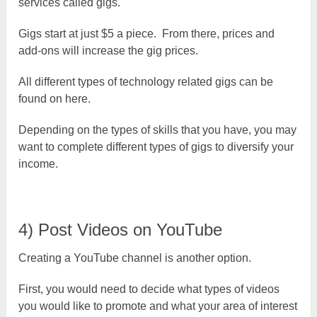
services called gigs.
Gigs start at just $5 a piece. From there, prices and
add-ons will increase the gig prices.
All different types of technology related gigs can be
found on here.
Depending on the types of skills that you have, you may
want to complete different types of gigs to diversify your
income.
4) Post Videos on YouTube
Creating a YouTube channel is another option.
First, you would need to decide what types of videos
you would like to promote and what your area of interest