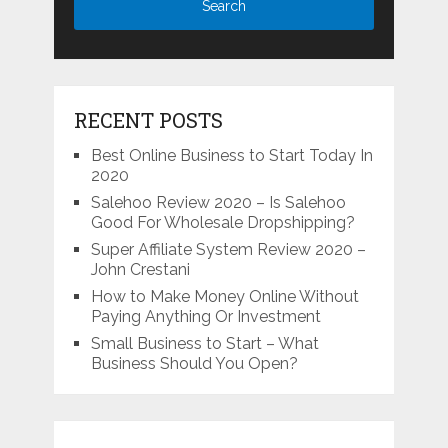
RECENT POSTS
Best Online Business to Start Today In
2020
Salehoo Review 2020 – Is Salehoo
Good For Wholesale Dropshipping?
Super Affiliate System Review 2020 –
John Crestani
How to Make Money Online Without
Paying Anything Or Investment
Small Business to Start – What
Business Should You Open?