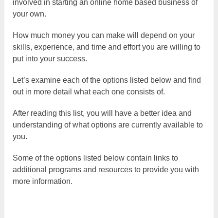
involved in starting an online home based business of
your own.
How much money you can make will depend on your
skills, experience, and time and effort you are willing to
put into your success.
Let’s examine each of the options listed below and find
out in more detail what each one consists of.
After reading this list, you will have a better idea and
understanding of what options are currently available to
you.
Some of the options listed below contain links to
additional programs and resources to provide you with
more information.