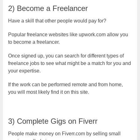
2) Become a Freelancer
Have a skill that other people would pay for?
Popular freelance websites like upwork.com allow you
to become a freelancer.
Once signed up, you can search for different types of
freelance jobs to see what might be a match for you and
your expertise.
If the work can be performed remote and from home,
you will most likely find it on this site.
3) Complete Gigs on Fiverr
People make money on Fiverr.com by selling small