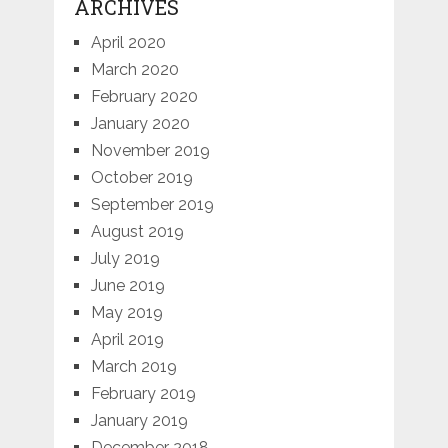
ARCHIVES
April 2020
March 2020
February 2020
January 2020
November 2019
October 2019
September 2019
August 2019
July 2019
June 2019
May 2019
April 2019
March 2019
February 2019
January 2019
December 2018