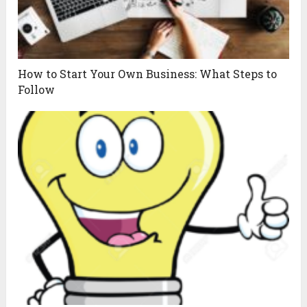
How to Start Your Own Business: What Steps to
Follow