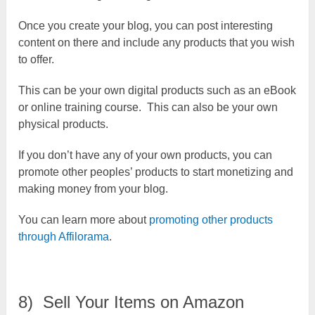
Once you create your blog, you can post interesting
content on there and include any products that you wish
to offer.
This can be your own digital products such as an eBook
or online training course. This can also be your own
physical products.
If you don’t have any of your own products, you can
promote other peoples’ products to start monetizing and
making money from your blog.
You can learn more about
promoting other products
through Affilorama
.
8) Sell Your Items on Amazon