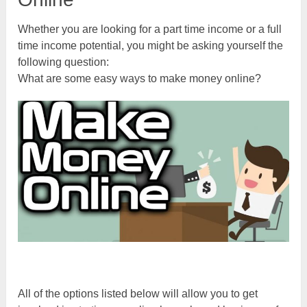
Whether you are looking for a part time income or a full
time income potential, you might be asking yourself the
following question:
What are some easy ways to make money online?
All of the options listed below will allow you to get