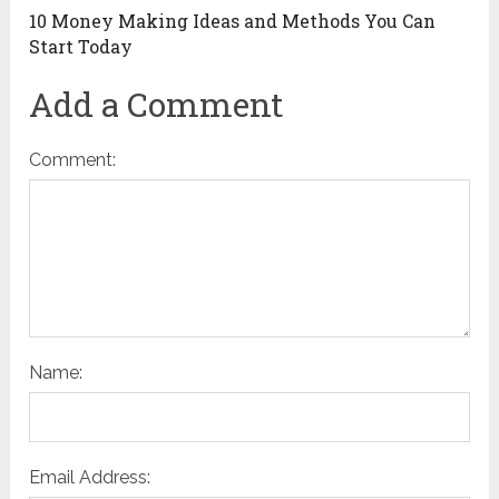
10 Money Making Ideas and Methods You Can
Start Today
Add a Comment
Comment:
Name:
Email Address: