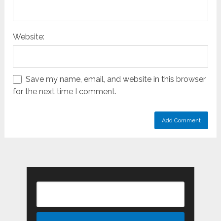
Website:
Save my name, email, and website in this browser
for the next time I comment.