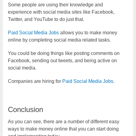
Some people are using their knowledge and
experience with social media sites like Facebook,
Twitter, and YouTube to do just that.
Paid Social Media Jobs
allows you to make money
online by completing social media related tasks.
You could be doing things like posting comments on
Facebook, sending out tweets, and being active on
social media.
Companies are hiring for
Paid Social Media Jobs
.
Conclusion
As you can see, there are a number of different easy
ways to make money online that you can start doing