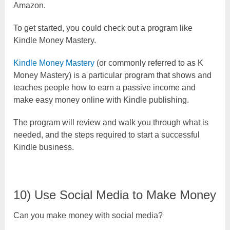
Amazon.
To get started, you could check out a program like
Kindle Money Mastery.
Kindle Money Mastery
(or commonly referred to as K
Money Mastery) is a particular program that shows and
teaches people how to earn a passive income and
make easy money online with Kindle publishing.
The program will review and walk you through what is
needed, and the steps required to start a successful
Kindle business.
10) Use Social Media to Make Money
Can you make money with social media?