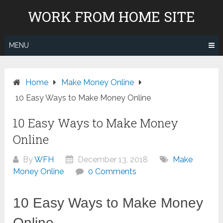
Skip
WORK FROM HOME SITE
to
content
MENU
Home
Make Money Online
10 Easy Ways to Make Money Online
10 Easy Ways to Make Money
Online
By
WFH
December 13, 2018
Make
Money Online
0 Comments
10 Easy Ways to Make Money
Online