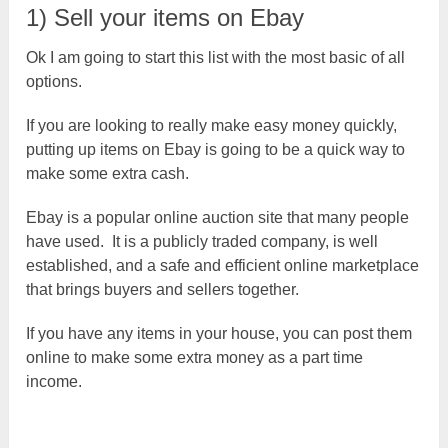
1) Sell your items on Ebay
Ok I am going to start this list with the most basic of all
options.
If you are looking to really make easy money quickly,
putting up items on Ebay is going to be a quick way to
make some extra cash.
Ebay is a popular online auction site that many people
have used. It is a publicly traded company, is well
established, and a safe and efficient online marketplace
that brings buyers and sellers together.
If you have any items in your house, you can post them
online to make some extra money as a part time
income.